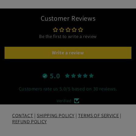
Customer Reviews
Be the first to write a review
Write a review
5.0
Customers rate us 5.0/5 based on 30 reviews.
Verified
CONTACT
|
SHIPPING POLICY
|
TERMS OF SERVICE
|
REFUND POLICY