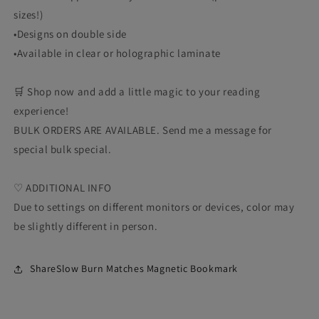
sizes!)
•Designs on double side
•Available in clear or holographic laminate
🛒 Shop now and add a little magic to your reading
experience!
BULK ORDERS ARE AVAILABLE. Send me a message for
special bulk special.
♡ ADDITIONAL INFO
Due to settings on different monitors or devices, color may
be slightly different in person.
ShareSlow Burn Matches Magnetic Bookmark