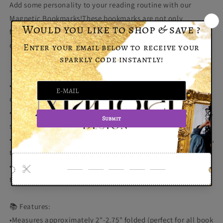
Add some personality to your reading routine with our
Magnetic Bookmarks!These bookmarks are not only
functional but stylish too—available in both classic regular
designs and eye-catching holographic patterns.
✨ Why You'll Love Them:
•Strong Magnet: Keeps your page secure without slipping or
damaging your book.
•Unique Designs: Choose from vibrant regular designs or fun,
shimmering holographic options!
•Perfect Gift for Book Lovers: Whether for yourself or as a gift,
these bookmarks make reading even more enjoyable.
•Durable & Reusable: Made to last, they’ll stay with you
through countless books and chapters.
📚 Features:
•Measures approximately 2"-2.75" folded (perfect for all book