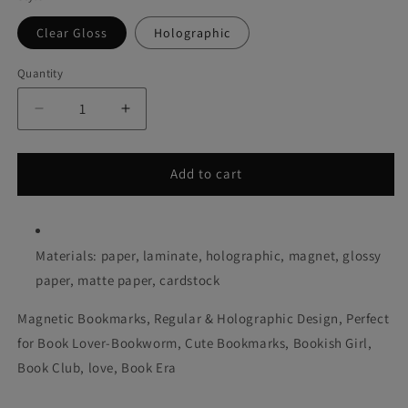
Clear Gloss
Holographic
Quantity
Decrease
Increase
quantity
quantity
for
for
Slow
Slow
Add to cart
Burn
Burn
Matches
Matches
Magnetic
Magnetic
Bookmark
Bookmark
Materials: paper, laminate, holographic, magnet, glossy
paper, matte paper, cardstock
Magnetic Bookmarks, Regular & Holographic Design, Perfect
for Book Lover-Bookworm, Cute Bookmarks, Bookish Girl,
Book Club, love, Book Era