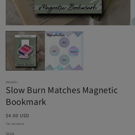
Open
O
media
m
1
2
in
in
modal
m
MANGEL
Slow Burn Matches Magnetic
Bookmark
Regular
$4.00 USD
price
Tax included.
Style