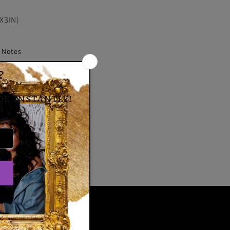
X3IN)
y Notes