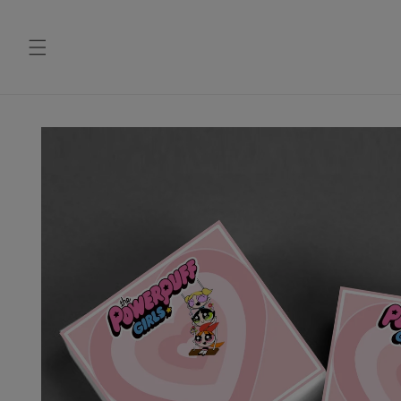
Skip to
content
Skip to
product
information