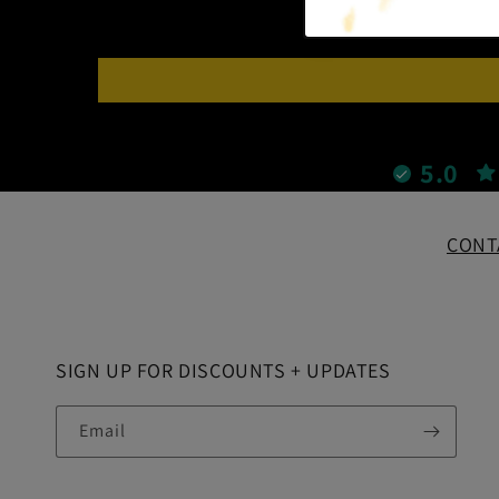
5.0
CONT
SIGN UP FOR DISCOUNTS + UPDATES
Email