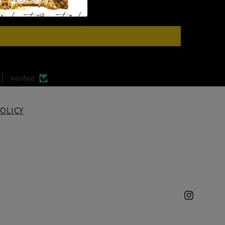
Verified
OLICY
Instagram