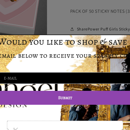
Girls
Girls
PACK OF 50 STICKY NOTES (3
Sticky
Sticky
Notes
Notes
SharePower Puff Girls Stick
Customer Reviews