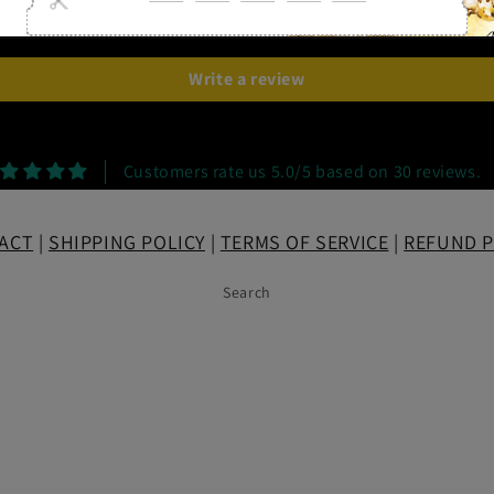
Be the first to write a review
Write a review
Customers rate us 5.0/5 based on 30 reviews.
ACT
|
SHIPPING POLICY
|
TERMS OF SERVICE
|
REFUND P
Search