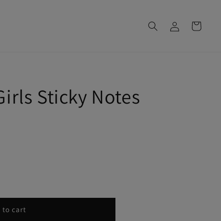
Log
Cart
in
irls Sticky Notes
 to cart