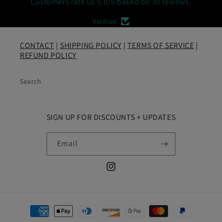
Customers rate us 5.0/5 based on 30 reviews.
Verified
CONTACT
|
SHIPPING POLICY
|
TERMS OF SERVICE
|
REFUND POLICY
Search
SIGN UP FOR DISCOUNTS + UPDATES
Email
Instagram
Payment
methods