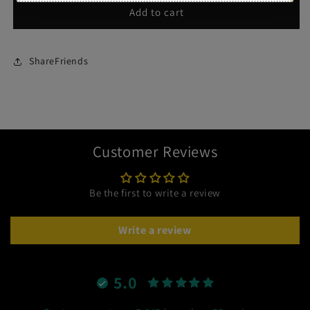
Add to cart
ShareFriends
Customer Reviews
Be the first to write a review
Write a review
5.0